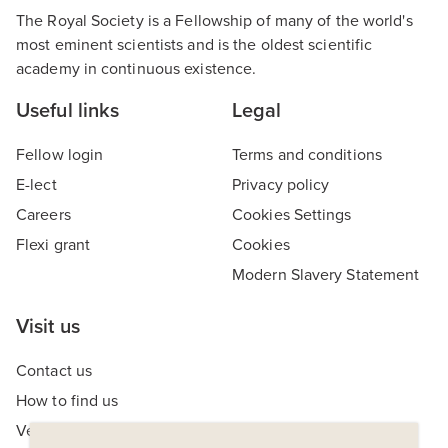
The Royal Society is a Fellowship of many of the world's
most eminent scientists and is the oldest scientific
academy in continuous existence.
Useful links
Legal
Fellow login
Terms and conditions
E-lect
Privacy policy
Careers
Cookies Settings
Flexi grant
Cookies
Modern Slavery Statement
Visit us
Contact us
How to find us
Venue hire