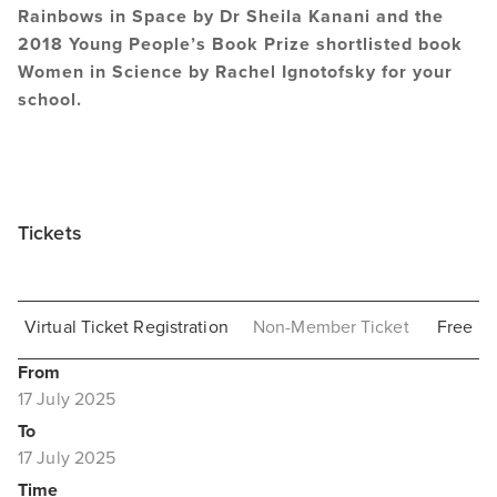
Rainbows in Space by Dr Sheila Kanani and the
2018 Young People’s Book Prize shortlisted book
Women in Science by Rachel Ignotofsky for your
school.
Tickets
Virtual Ticket Registration
Non-Member Ticket
Free
From
17 July 2025
To
17 July 2025
Time