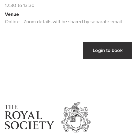
12:30 to 13:30
Venue
Online - Zoom details will be shared by separate email
Login to book