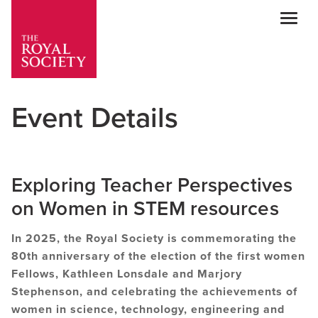
Mob
Event Details
Exploring Teacher Perspectives
on Women in STEM resources
In 2025, the Royal Society is commemorating the
80th anniversary of the election of the first women
Fellows, Kathleen Lonsdale and Marjory
Stephenson, and celebrating the achievements of
women in science, technology, engineering and