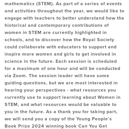
mathematics (STEM). As part of a series of events
and activities throughout the year, we would like to
engage with teachers to better understand how the
historical and contemporary contributions of
women in STEM are currently highlighted in
schools, and to discover how the Royal Society
could collaborate with educators to support and
inspire more women and girls to get involved in
science in the future. Each session is scheduled
for a maximum of one hour and will be conducted
via Zoom. The session leader will have some
guiding questions, but we are most interested in
hearing your perspectives - what resources you
currently use to support learning about Women in
STEM, and what resources would be valuable to
you in the future. As a thank you for taking part,
we will send you a copy of the Young People’s
Book Prize 2024 winning book Can You Get